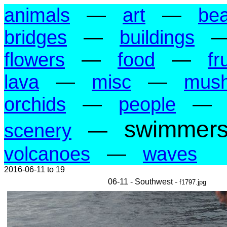
animals
—
art
—
be
bridges
—
buildings
flowers
—
food
—
fr
lava
—
misc
—
mus
orchids
—
people
—
swimmer
scenery
—
volcanoes
—
waves
2016-06-11 to 19
06-11 - Southwest -
f1797.jpg