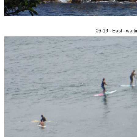
06-19 - East - wait