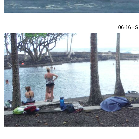
06-16 - 