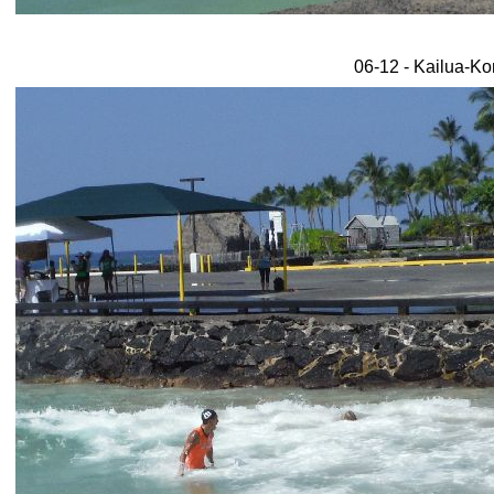
06-12 - Kailua-Ko