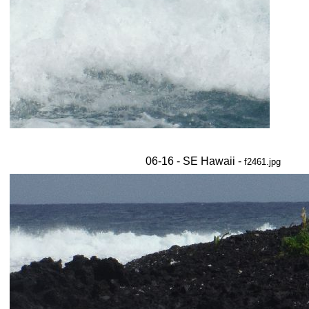
06-16 - SE Hawaii -
f2461.jpg