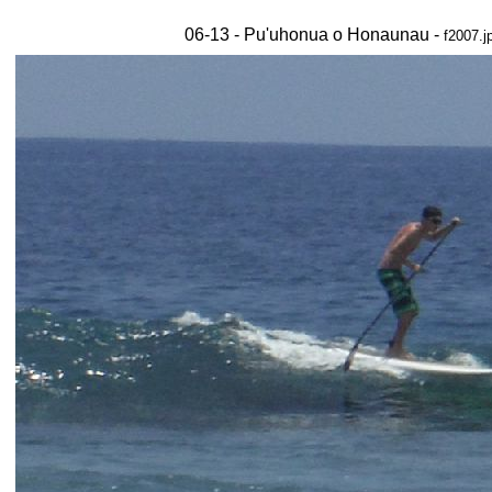
06-13 - Pu'uhonua o Honaunau -
f2007.j