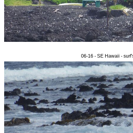
06-16 - SE Hawaii - surf'