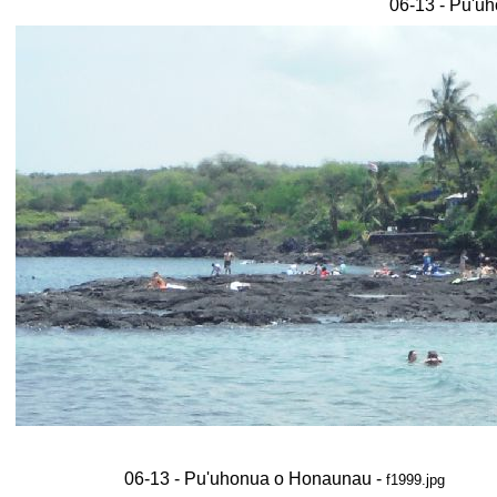
06-13 - Pu'u
06-13 - Pu'uhonua o Honaunau -
f1999.jpg