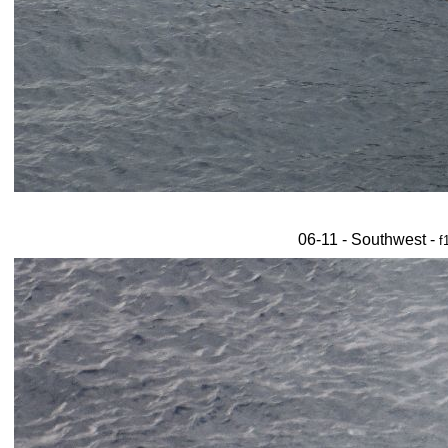
06-11 - Southwest -
f