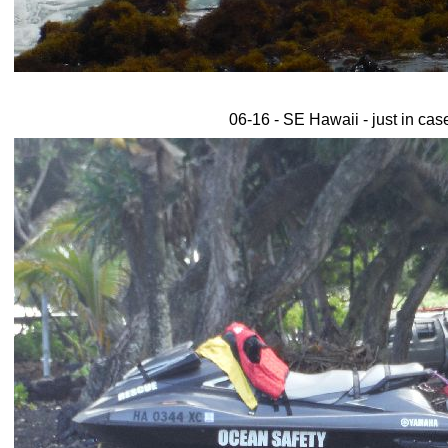
06-16 - SE Hawaii - just in cas