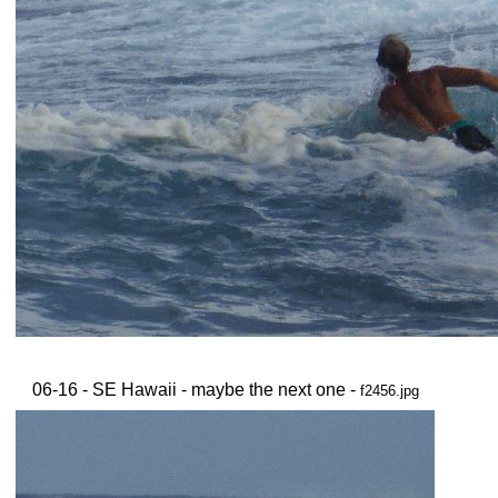
06-16 - SE Hawaii - maybe the next one -
f2456.jpg