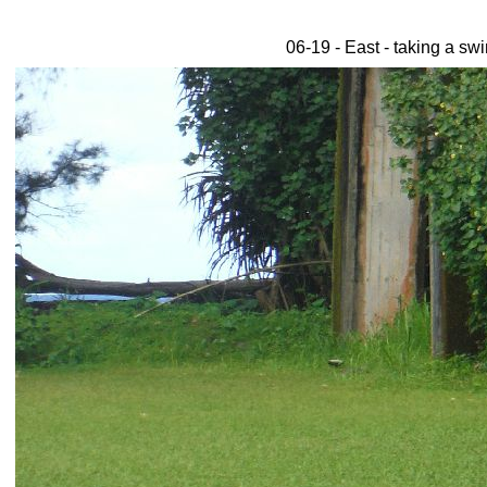
06-19 - East - taking a sw