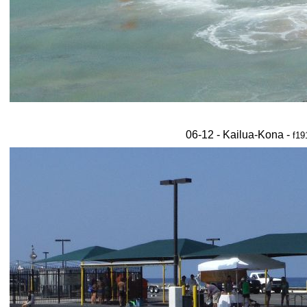
06-12 - Kailua-Kona -
f19