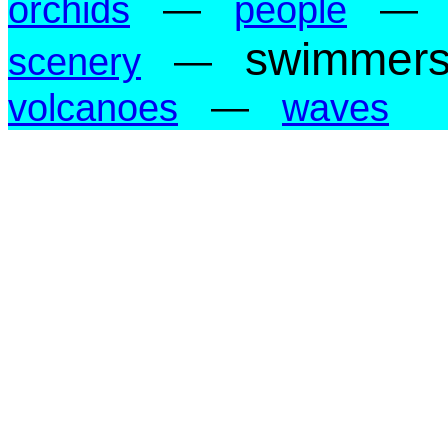
orchids
—
people
—
swimmer
scenery
—
volcanoes
—
waves