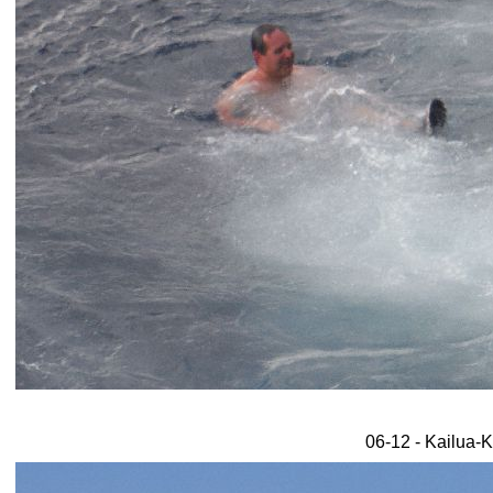
06-12 - Kailua-