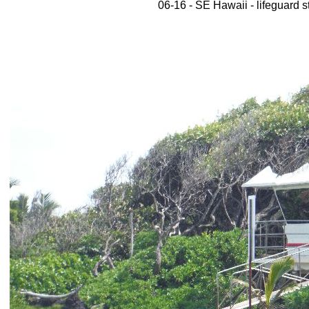
06-16 - SE Hawaii - lifeguard s