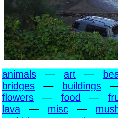
animals
—
art
—
be
bridges
—
buildings
flowers
—
food
—
fr
lava
—
misc
—
mus