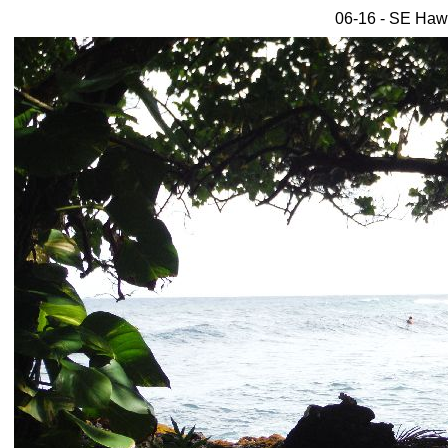
06-16 - SE Hawa