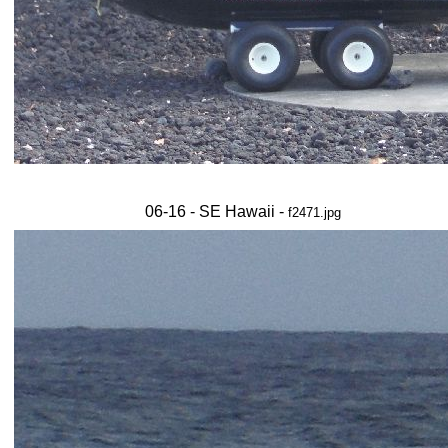
06-16 - SE Hawaii -
f2471.jpg