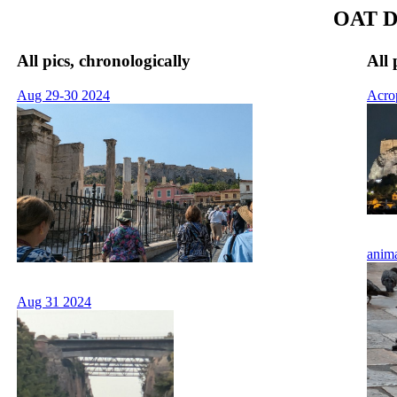
OAT Da
All pics, chronologically
All 
Aug 29-30 2024
Acro
anim
Aug 31 2024