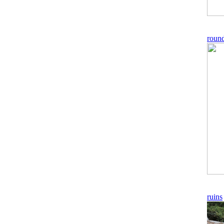
roun
ruins