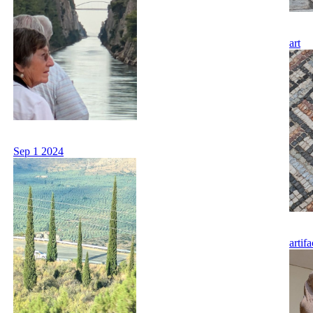
art
Sep 1 2024
artifa