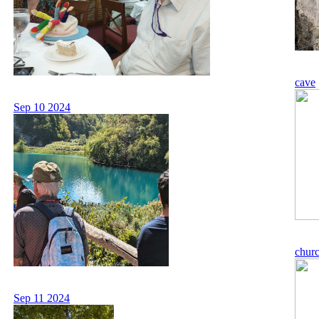
cave
Sep 10 2024
chur
Sep 11 2024