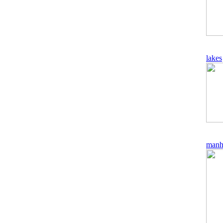
lakes
manh