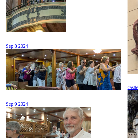
Sep 8 2024
castl
Sep 9 2024