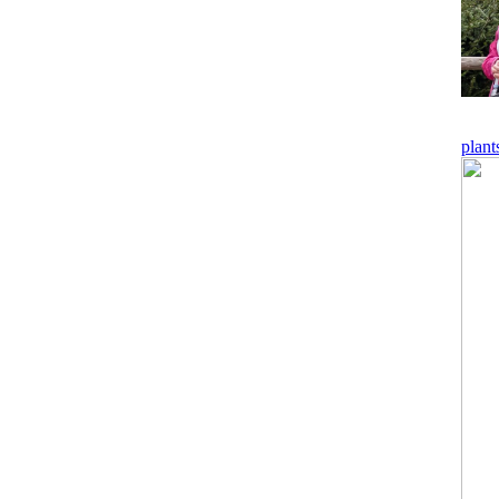
plant