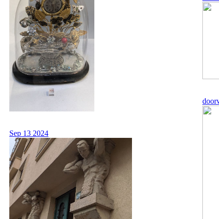
door
Sep 13 2024