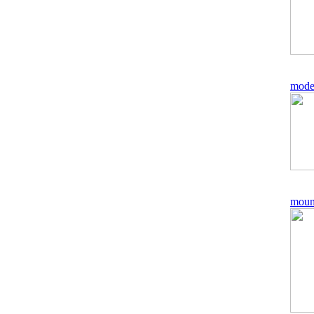
mode
moun