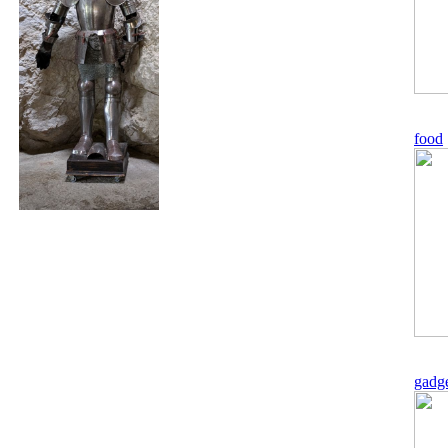
food
gadg