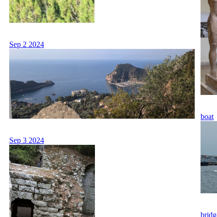
Sep 2 2024
boat
Sep 3 2024
bridg