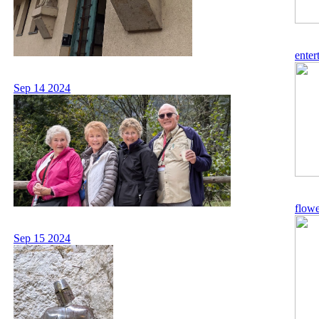
enter
Sep 14 2024
flowe
Sep 15 2024