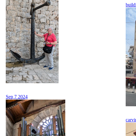
build
Sep 7 2024
carvi