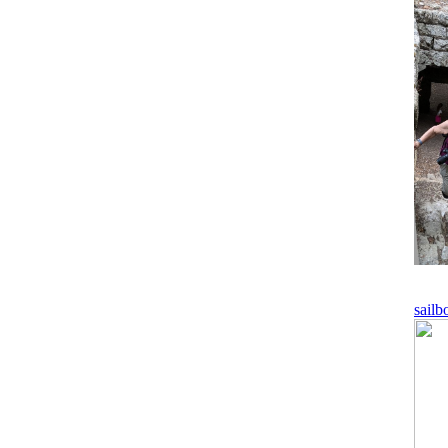
sailb