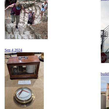
Sep 4 2024
build