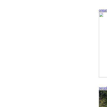
orga
peop