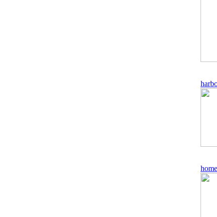
harb
home 