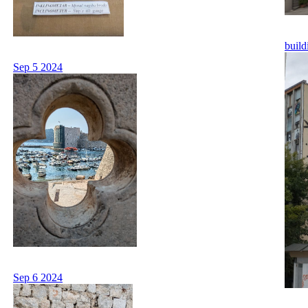
build
Sep 5 2024
Sep 6 2024