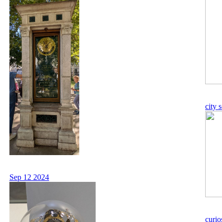
city 
Sep 12 2024
curio