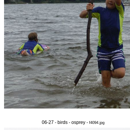
06-27 - birds - osprey -
f4094.jpg