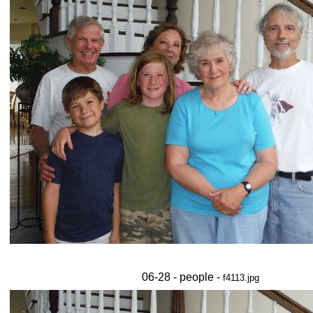
06-28 - people -
f4113.jpg