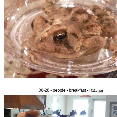
06-28 - people - breakfast -
f4110.jpg