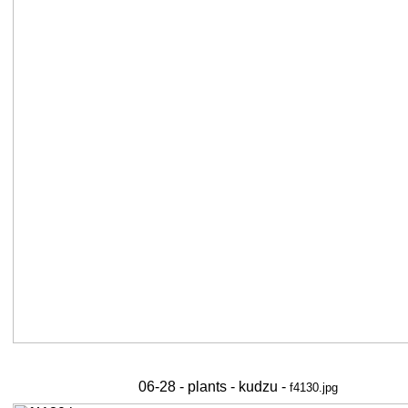
06-28 - plants - kudzu -
f4130.jpg