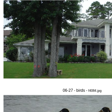
06-27 - birds -
f4084.jpg