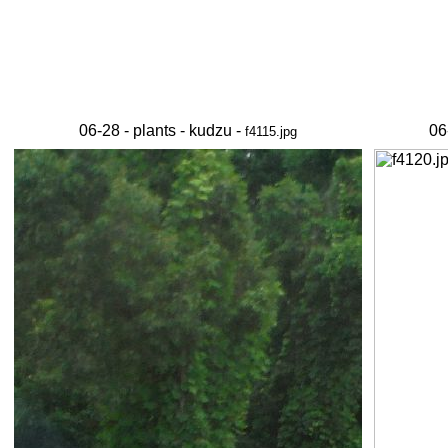
06-28 - plants - kudzu -
06
f4115.jpg