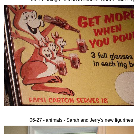
06-27 - animals - Sarah and Jerry's new figurines