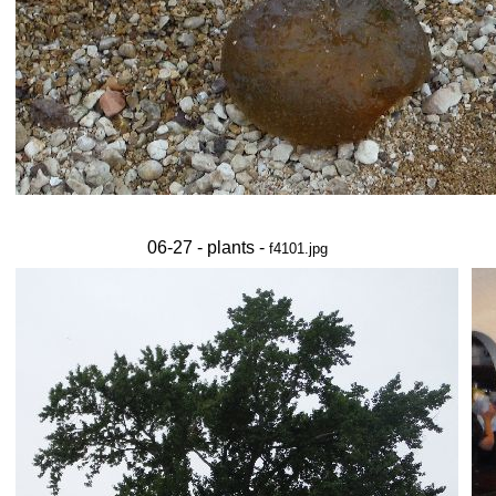
06-27 - plants -
f4101.jpg