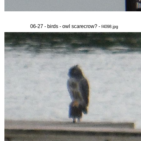
06-27 - birds - owl scarecrow? -
f4098.jpg