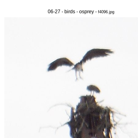
06-27 - birds - osprey -
f4096.jpg