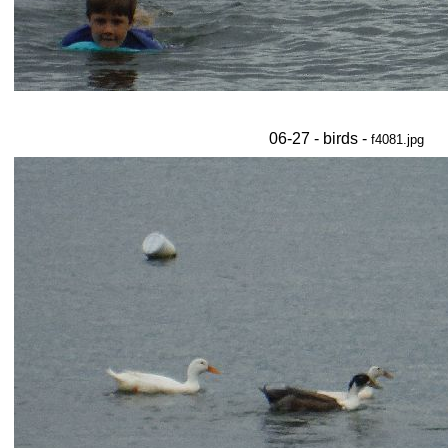
06-27 - birds -
f4081.jpg