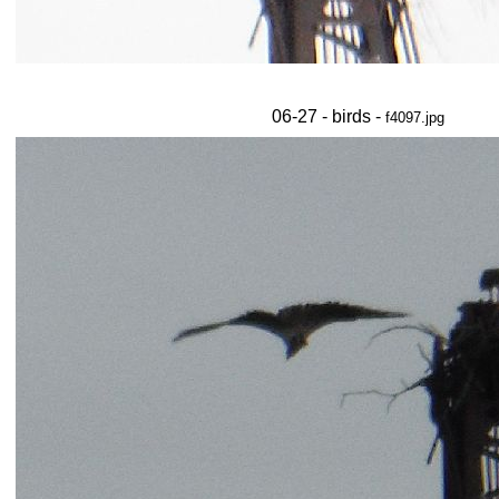
06-27 - birds -
f4097.jpg