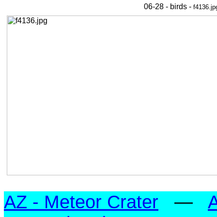
06-28 - birds -
f4136.jp
AZ - Meteor Crater
—
A