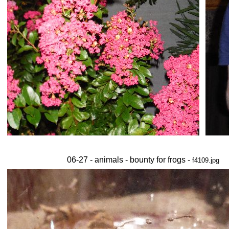
06-27 - animals - bounty for frogs -
f4109.jpg