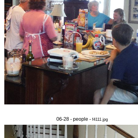
06-28 - people -
f4111.jpg