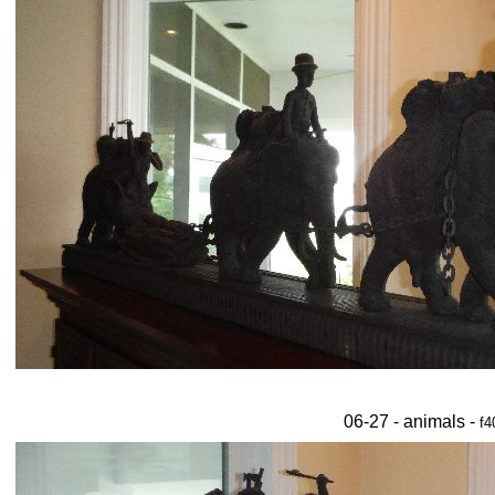
06-27 - animals -
f4