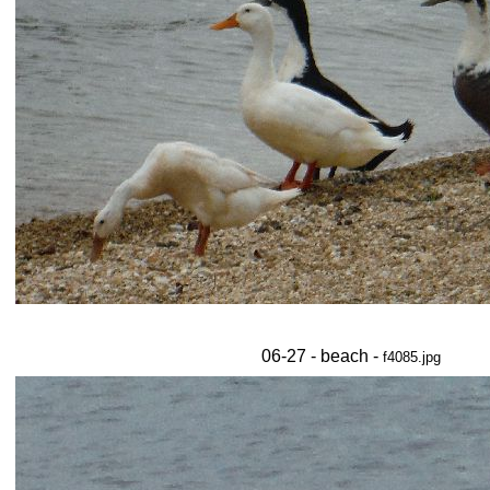
06-27 - beach -
f4085.jpg