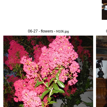
06-27 - flowers -
f4106.jpg