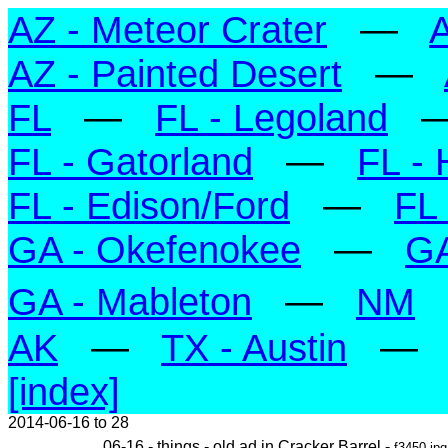
AZ - Meteor Crater
—
A
AZ - Painted Desert
—
FL
—
FL - Legoland
FL - Gatorland
—
FL - 
FL - Edison/Ford
—
FL 
GA - Okefenokee
—
GA
GA - Mableton
—
NM
AK
—
TX - Austin
—
[index]
2014-06-16 to 28
06-16 - things - old ad in Cracker Barrel -
f3450.jpg