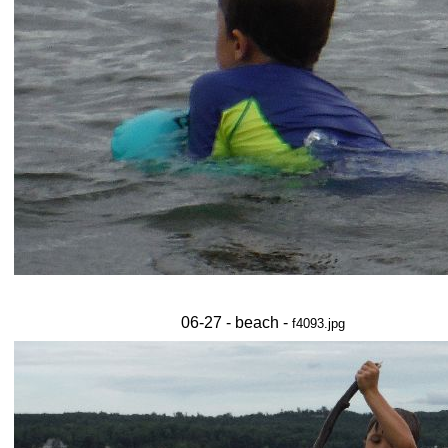
06-27 - beach -
f4093.jpg