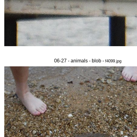
06-27 - animals - blob -
f4099.jpg