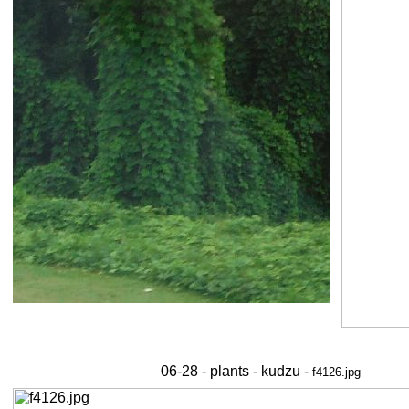
06-28 - plants - kudzu -
f4126.jpg