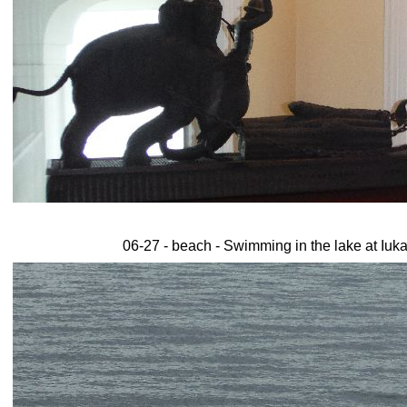
06-27 - beach - Swimming in the lake at Iuka