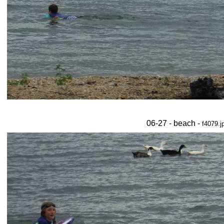
06-27 - beach -
f4079.j