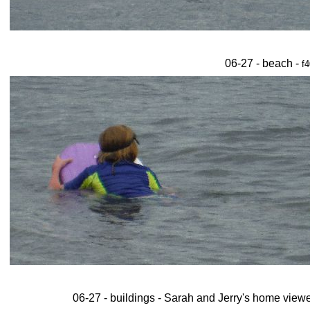
06-27 - beach -
f4
06-27 - buildings - Sarah and Jerry's home viewe