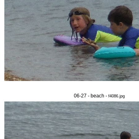
06-27 - beach -
f4086.jpg