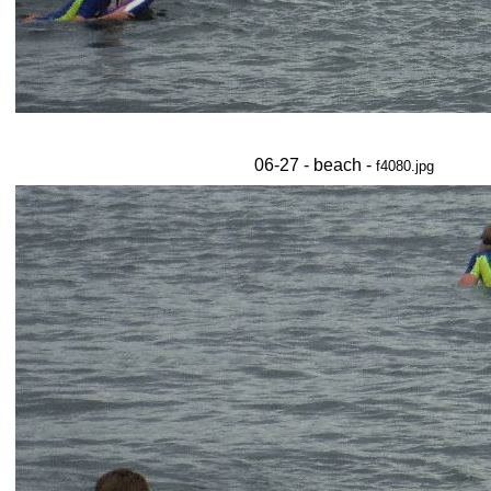
06-27 - beach -
f4080.jpg