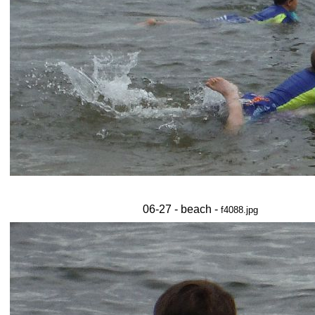
06-27 - beach -
f4088.jpg