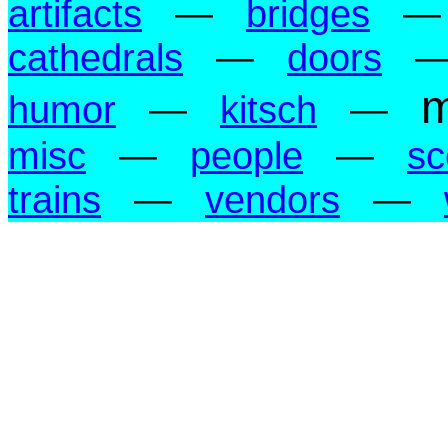
artifacts
—
bridges
cathedrals
—
doors
m
humor
—
kitsch
—
misc
—
people
—
sc
trains
—
vendors
—