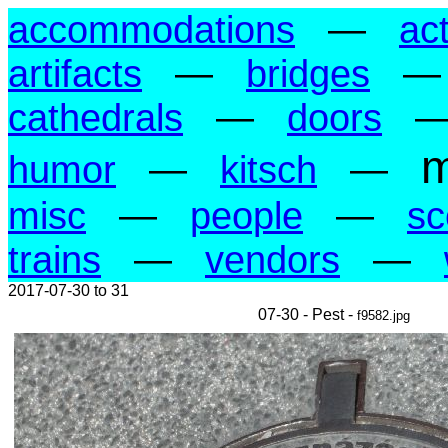
accommodations
—
act
artifacts
—
bridges
cathedrals
—
doors
m
humor
—
kitsch
—
misc
—
people
—
sc
trains
—
vendors
—
2017-07-30 to 31
07-30 - Pest -
f9582.jpg