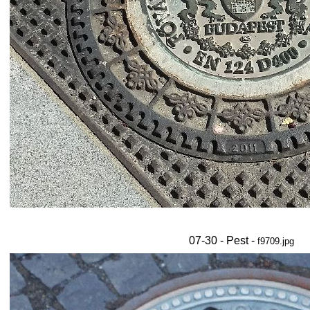
07-30 - Pest -
f9709.jpg