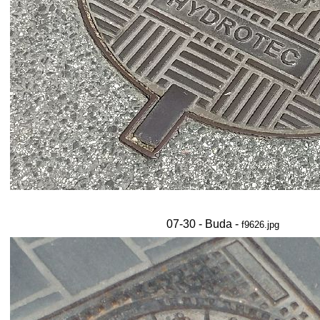
07-30 - Buda -
f9626.jpg