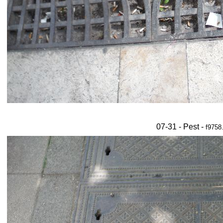
07-31 - Pest -
f9758.