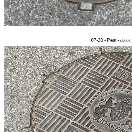
07-30 - Pest -
d5002.