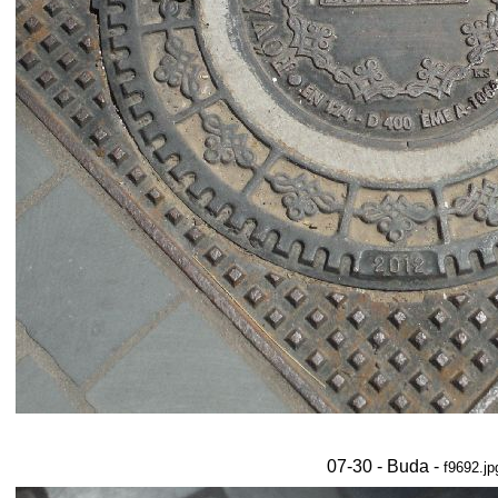
07-30 - Buda -
f9692.jp