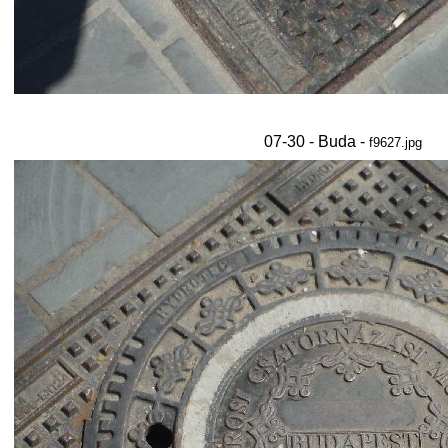
07-30 - Buda -
f9627.jpg