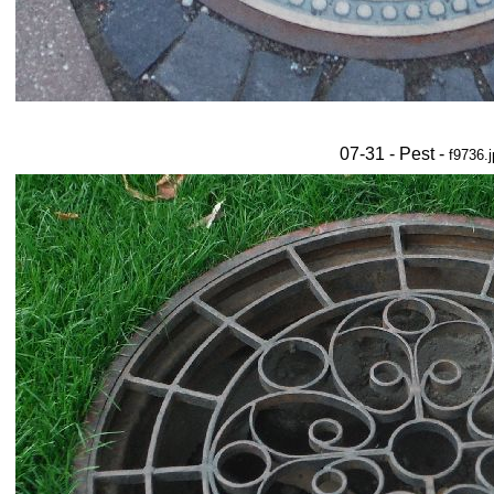
07-31 - Pest -
f9736.