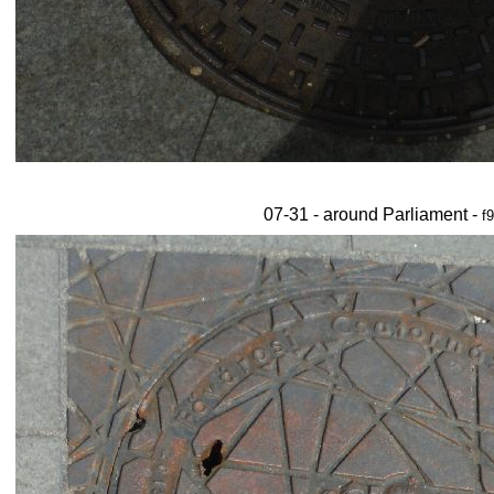
07-31 - around Parliament -
f