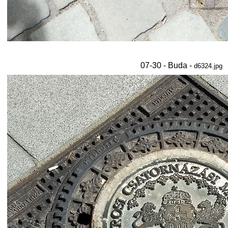
07-30 - Buda -
d6324.jpg