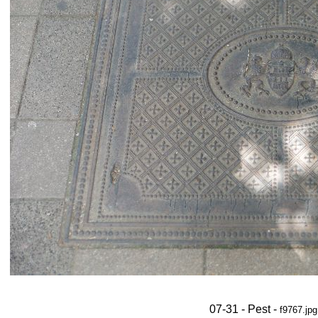
07-31 - Pest -
f9767.jpg