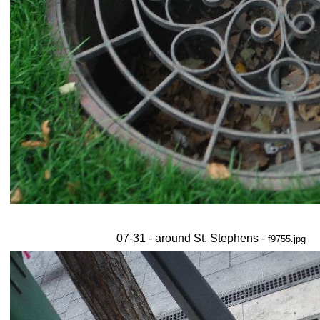
07-31 - around St. Stephens -
f9755.jpg