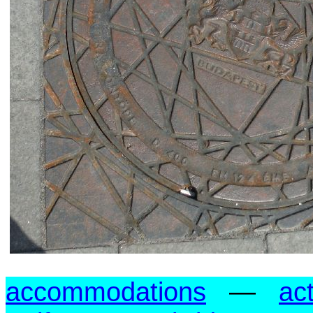
accommodations
—
act