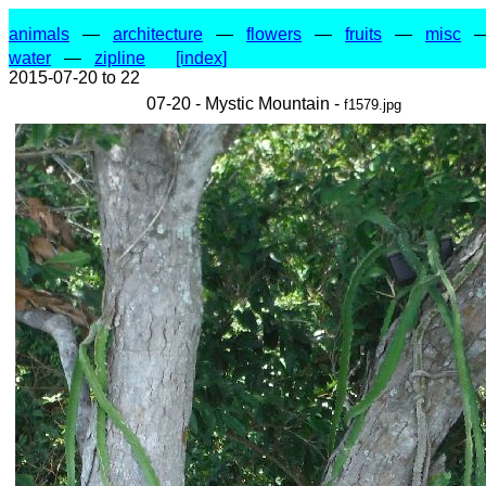
animals
—
architecture
—
flowers
—
fruits
—
misc
water
—
zipline
[index]
2015-07-20 to 22
07-20 - Mystic Mountain -
f1579.jpg