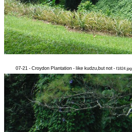
07-21 - Croydon Plantation - like kudzu,but not -
f1824.jpg