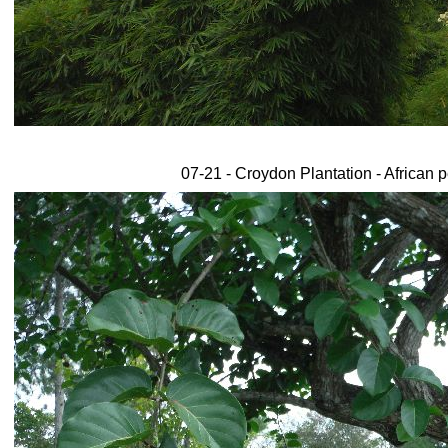
07-21 - Croydon Plantation - African 