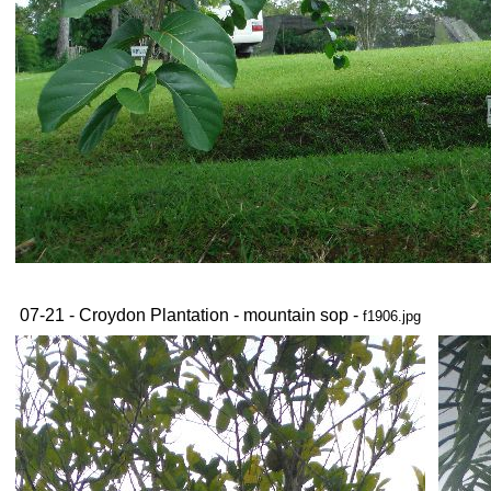
07-21 - Croydon Plantation - mountain sop -
f1906.jpg