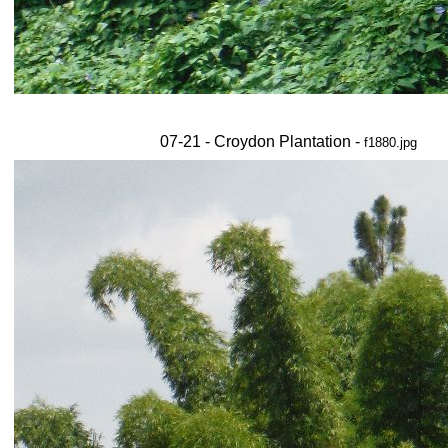
07-21 - Croydon Plantation -
f1880.jpg