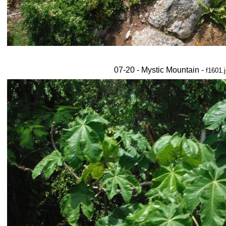
07-20 - Mystic Mountain -
f1601.