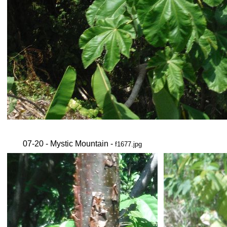
07-20 - Mystic Mountain -
f1677.jpg