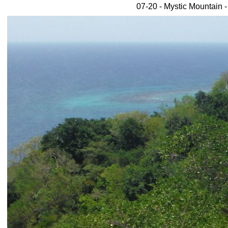
07-20 - Mystic Mountain 