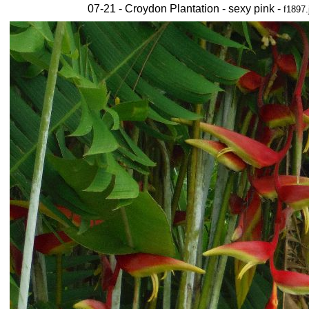
07-21 - Croydon Plantation - sexy pink -
f1897.