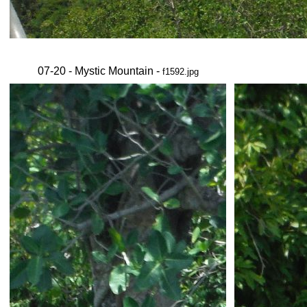
07-20 - Mystic Mountain -
f1592.jpg