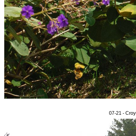
07-21 - Croy