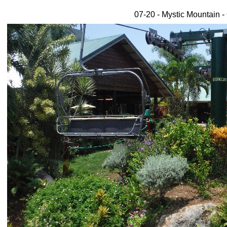
07-20 - Mystic Mountain -