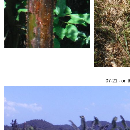
07-21 - on t