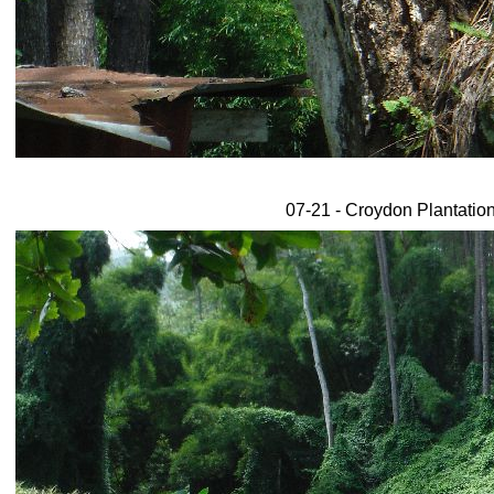
07-21 - Croydon Plantation