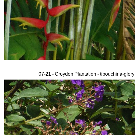
07-21 - Croydon Plantation - tibouchina-glor