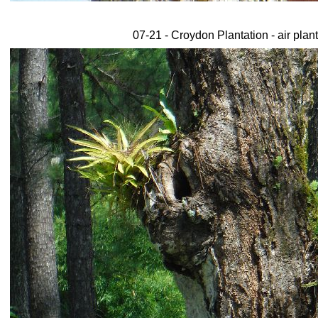
07-21 - Croydon Plantation - air plant