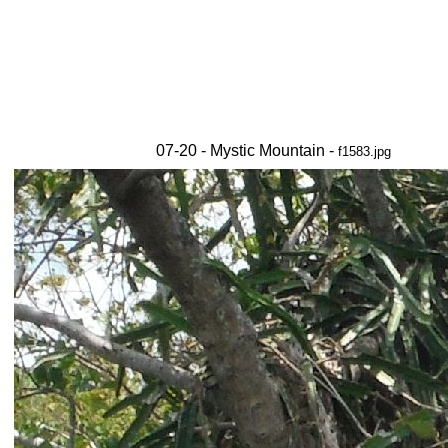
07-20 - Mystic Mountain -
f1583.jpg