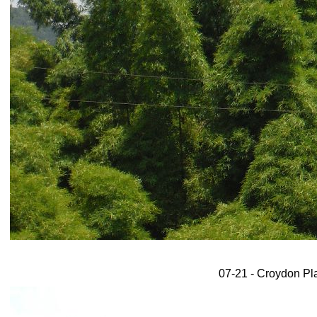
07-21 - Croydon Plan