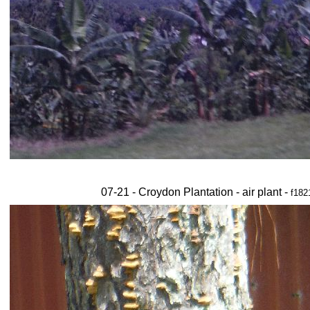
07-21 - Croydon Plantation - air plant -
f182