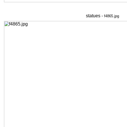
statues -
f4865.jpg