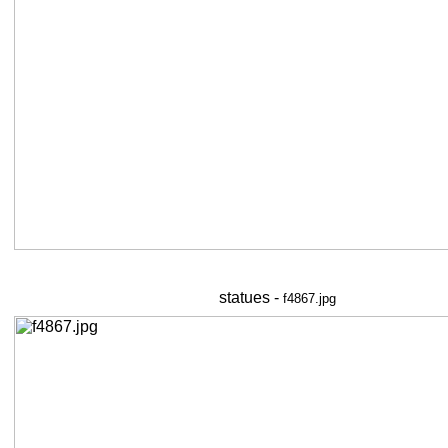
statues -
f4867.jpg