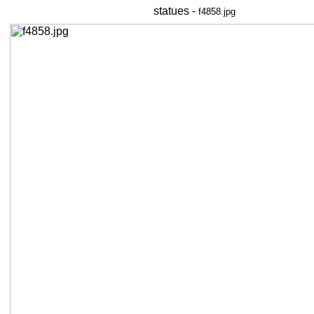
statues -
f4858.jpg