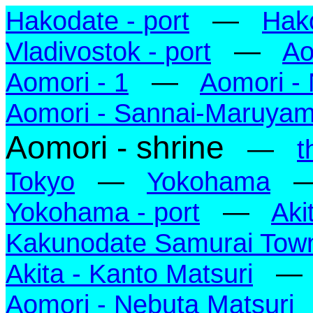
Hakodate - port
—
Hak
Vladivostok - port
—
Ao
Aomori - 1
—
Aomori -
Aomori - Sannai-Maruya
Aomori - shrine
—
t
Tokyo
—
Yokohama
Yokohama - port
—
Aki
Kakunodate Samurai Tow
Akita - Kanto Matsuri
Aomori - Nebuta Matsuri