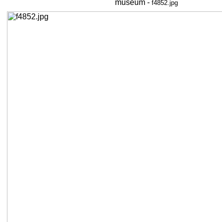
museum -
f4852.jpg