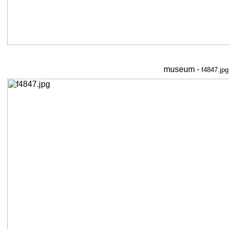
museum -
f4847.jpg