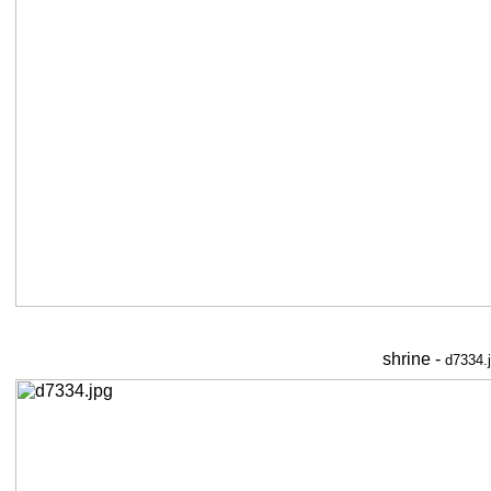
shrine -
d7334.