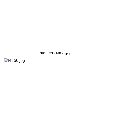
statues -
f4850.jpg