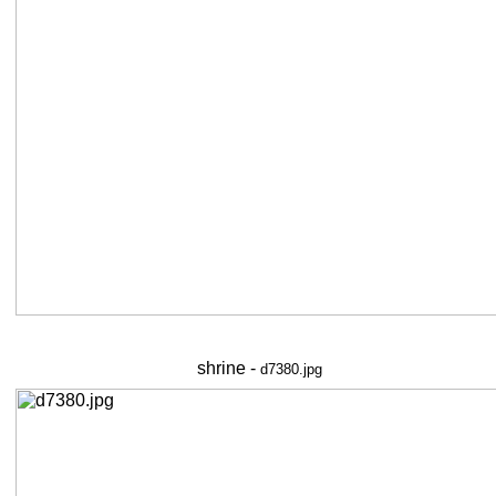
shrine -
d7380.jpg