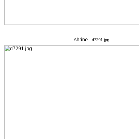
shrine -
d7291.jpg