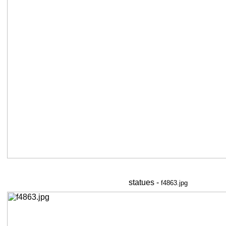
statues -
f4863.jpg