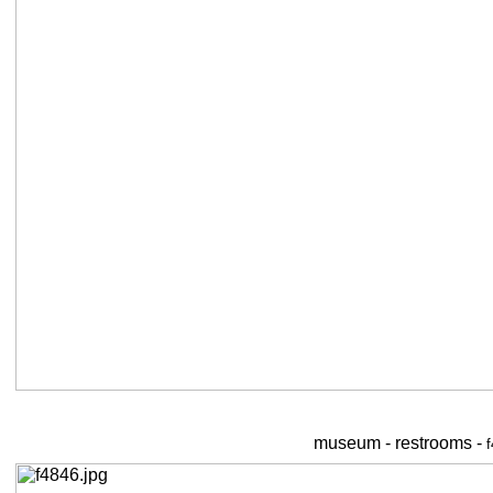
museum - restrooms -
f