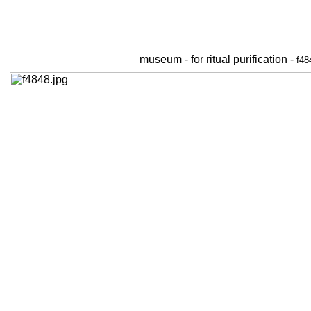
museum - for ritual purification -
f48