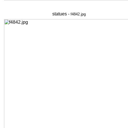
statues -
f4842.jpg