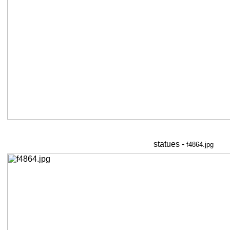
statues -
f4864.jpg