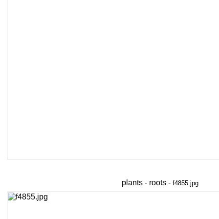
plants - roots -
f4855.jpg