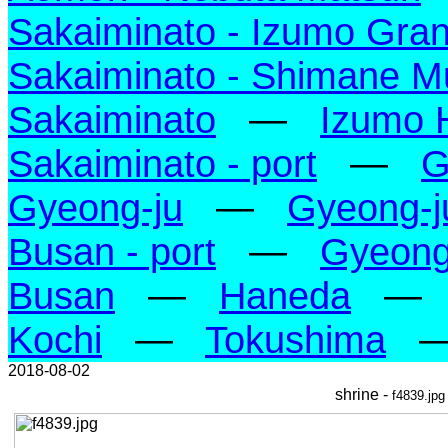
Sakaiminato - Izumo Gran
Sakaiminato - Shimane M
Sakaiminato
—
Izumo 
Sakaiminato - port
—
G
Gyeong-ju
—
Gyeong-j
Busan - port
—
Gyeong-
Busan
—
Haneda
—
Kochi
—
Tokushima
2018-08-02
shrine -
f4839.jpg