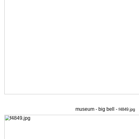
museum - big bell -
f4849.jpg