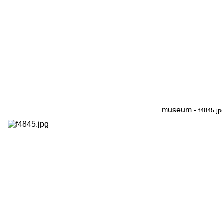
museum -
f4845.jp