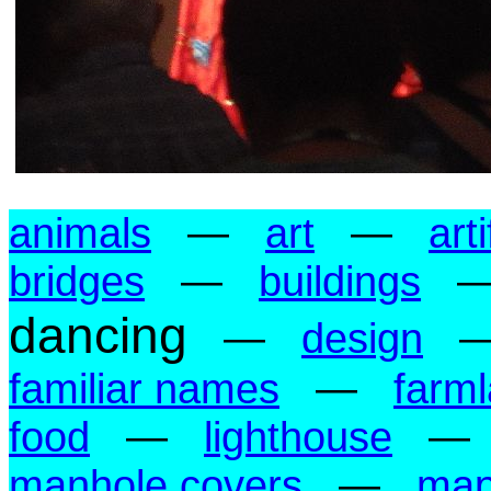
animals
—
art
—
art
bridges
—
buildings
dancing
—
design
familiar names
—
farm
food
—
lighthouse
manhole covers
—
ma