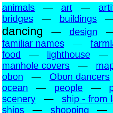
animals
—
art
—
art
bridges
—
buildings
dancing
—
design
familiar names
—
farm
food
—
lighthouse
manhole covers
—
ma
obon
—
Obon dancers
ocean
—
people
—
scenery
—
ship - from 
ships
—
shopping
—