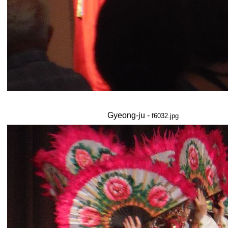
Gyeong-ju -
f6032.jpg