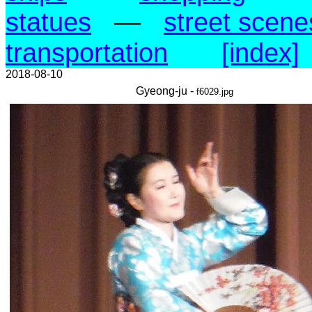
statues
—
street scene
transportation
[index]
2018-08-10
Gyeong-ju -
f6029.jpg