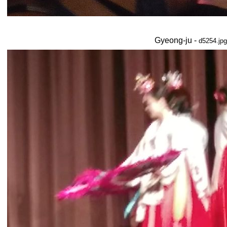
Gyeong-ju -
d5254.jpg