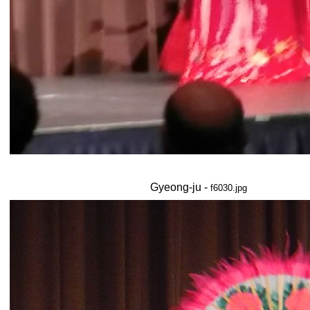
Gyeong-ju -
f6030.jpg