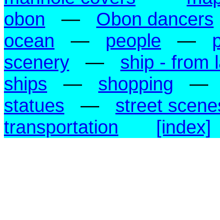
obon
—
Obon dancers
ocean
—
people
—
scenery
—
ship - from 
ships
—
shopping
—
statues
—
street scene
transportation
[index]