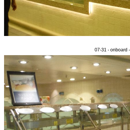
07-31 - onboard -