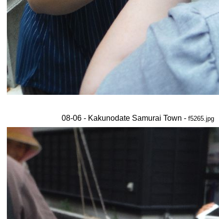
08-06 - Kakunodate Samurai Town -
f5265.jpg