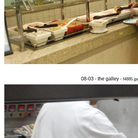
08-03 - the galley -
f4885.jp