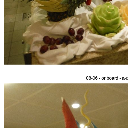
08-06 - onboard -
f54