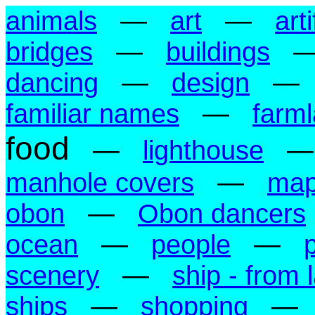
animals
—
art
—
art
bridges
—
buildings
dancing
—
design
—
familiar names
—
farm
food
—
lighthouse
manhole covers
—
ma
obon
—
Obon dancers
ocean
—
people
—
scenery
—
ship - from 
ships
—
shopping
—