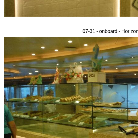
07-31 - onboard - Horizon