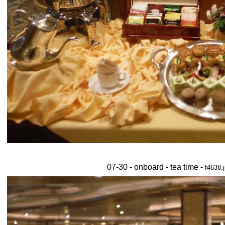
07-30 - onboard - tea time -
f4638.