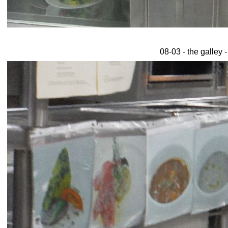
08-03 - the galley 