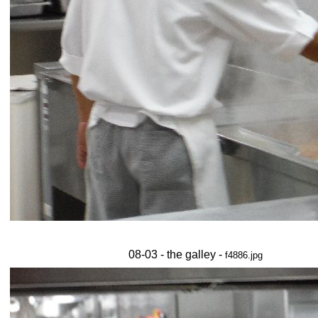
08-03 - the galley -
f4886.jpg