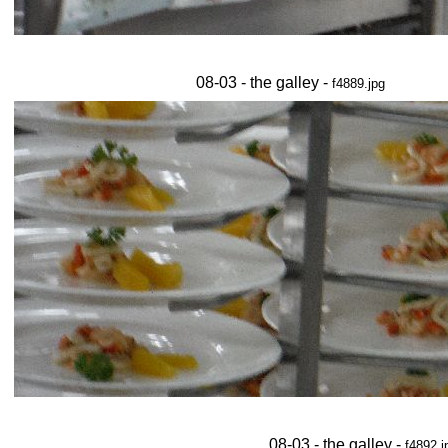
08-03 - the galley -
f4889.jpg
08-03 - the galley -
f4892.j