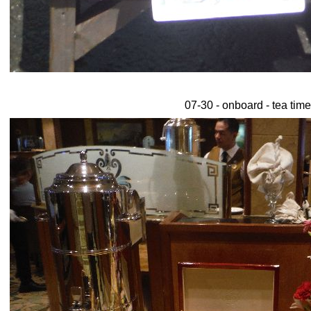
07-30 - onboard - tea time