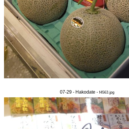
07-29 - Hakodate -
f4563.jpg