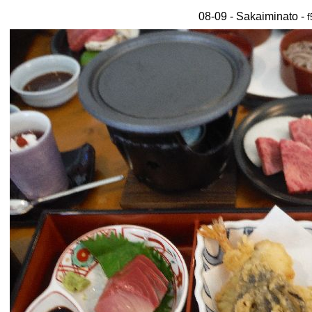
08-09 - Sakaiminato -
f