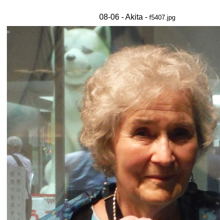
08-06 - Akita -
f5407.jpg