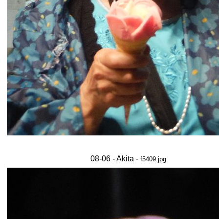
08-06 - Akita -
f5409.jpg