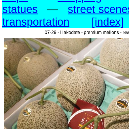
statues
—
street scene
transportation
[index]
07-29 - Hakodate - premium mellons -
f45