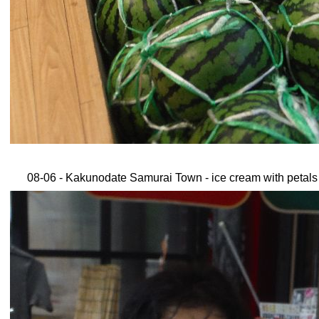
08-06 - Kakunodate Samurai Town - ice cream with petals