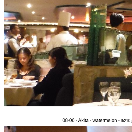
08-06 - Akita - watermelon -
f5210.