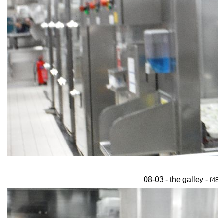
08-03 - the galley -
f4