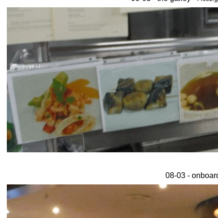
08-03 - onboar