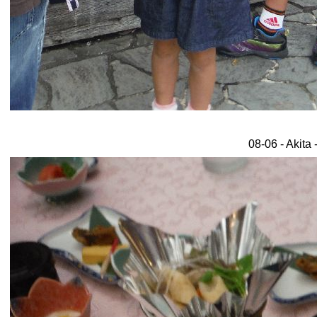
08-06 - Akita 