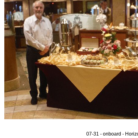
07-31 - onboard - Horizo