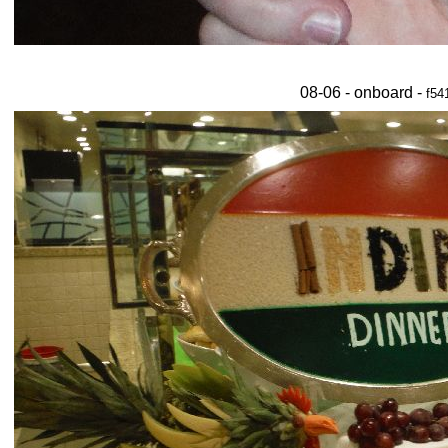
08-06 - onboard -
f54