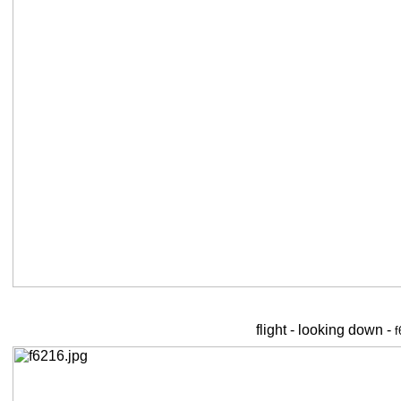
flight - looking down -
f