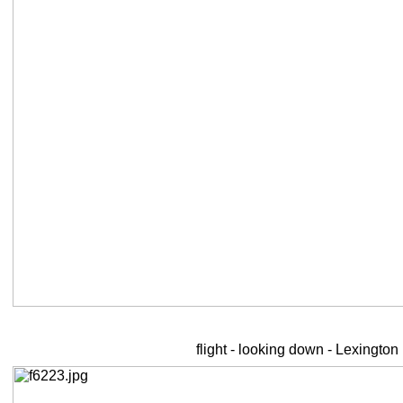
flight - looking down - Lexington