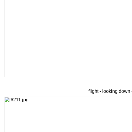
flight - looking down