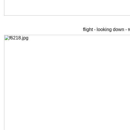
flight - looking down -
f