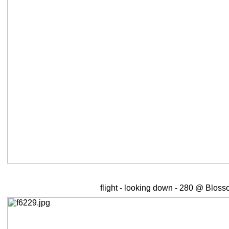
flight - looking down - 280 @ Bloss