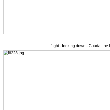
flight - looking down - Guadalupe