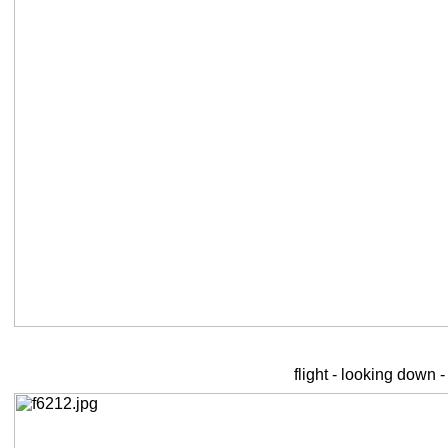
flight - looking down 