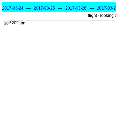
2017-03-24
—
2017-03-25
—
2017-03-26
—
2017-03-2
flight - looking