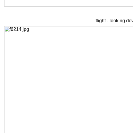
flight - looking d