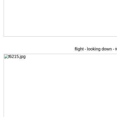
flight - looking down -
f