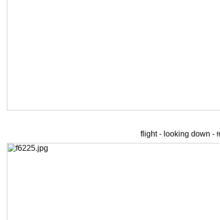
flight - looking down -
f