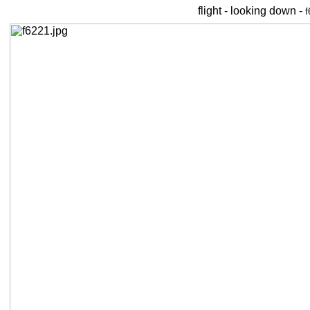
flight - looking down -
f