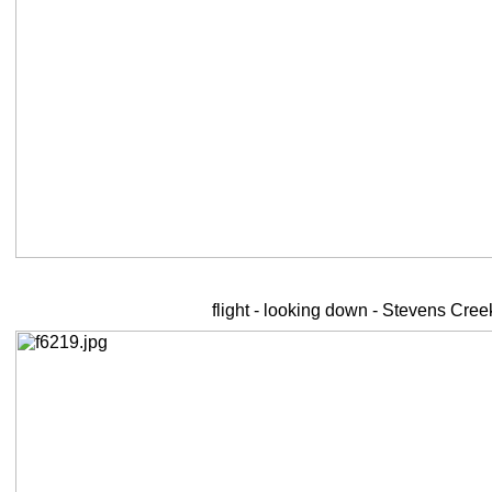
flight - looking down - Stevens Cre