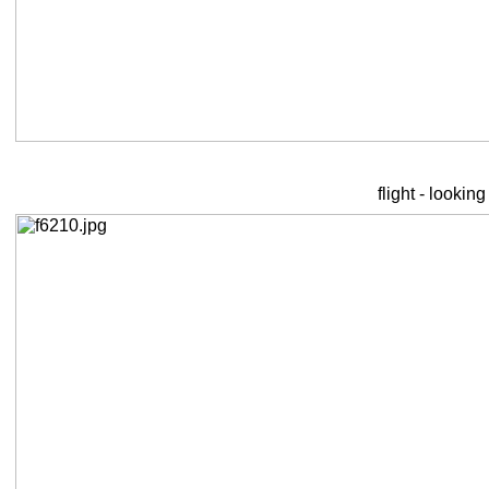
flight - lookin