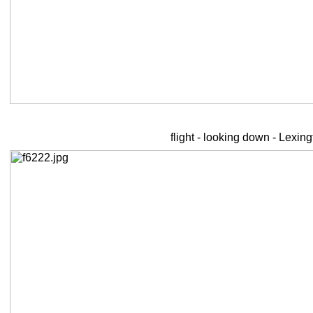
flight - looking down - Lexin