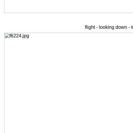
flight - looking down -
f