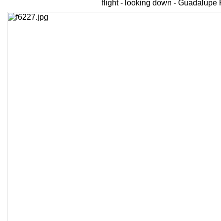
flight - looking down - Guadalupe