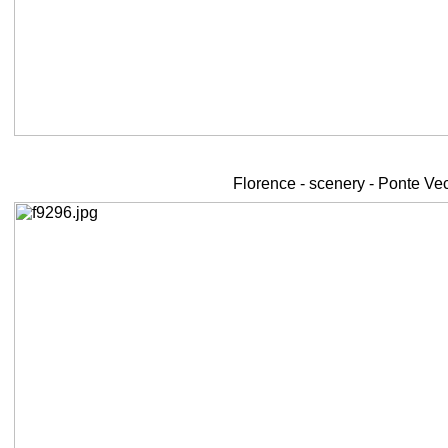
Florence - scenery - Ponte Ve