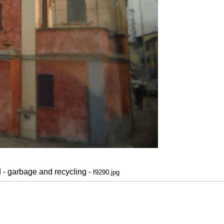
d - garbage and recycling -
f9290.jpg