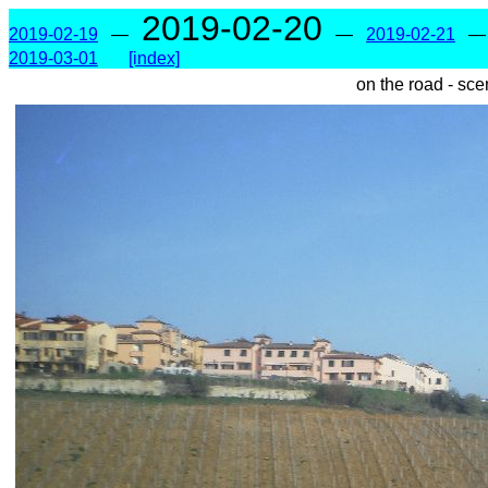
2019-02-20
2019-02-19
—
—
2019-02-21
2019-03-01
[index]
on the road - sce