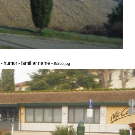
 - humor - familiar name -
f9286.jpg