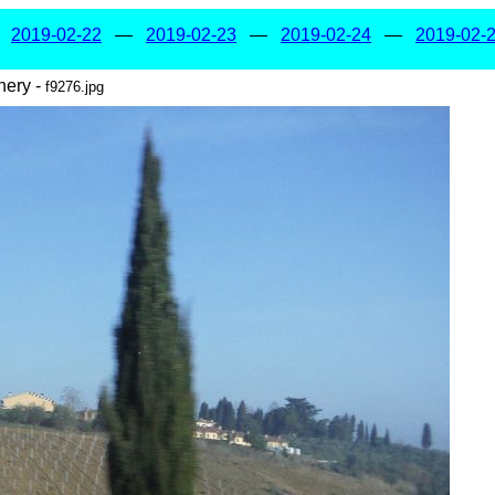
—
2019-02-22
—
2019-02-23
—
2019-02-24
—
2019-02-
nery -
f9276.jpg