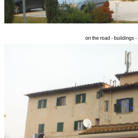
on the road - buildings -