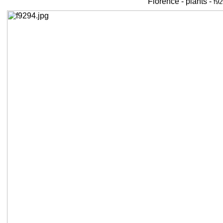
Florence - plants -
f92