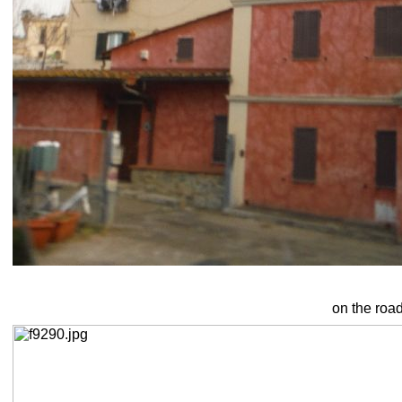
on the roa