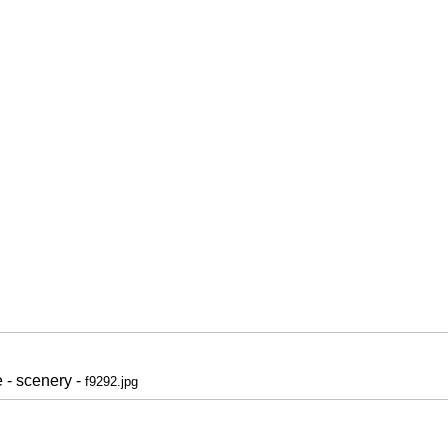
 - scenery -
f9292.jpg