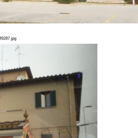
f9287.jpg