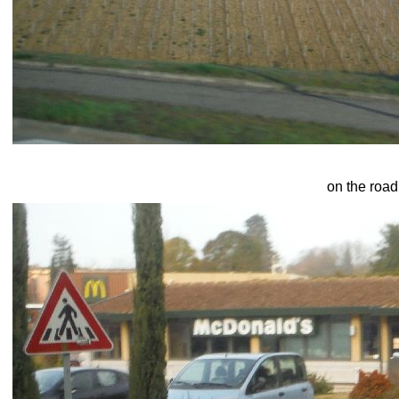
on the road