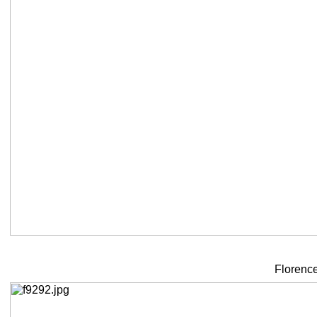
Florence