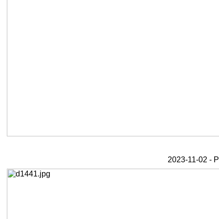
2023-11-02 - 