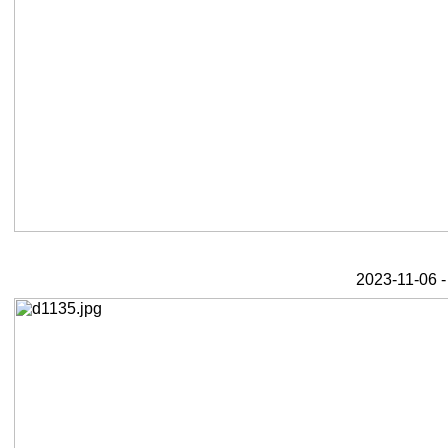
2023-11-06 -