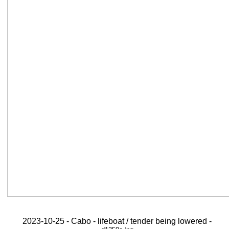
2023-10-25 - Cabo - lifeboat / tender being lowered -