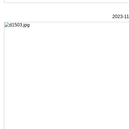
2023-11