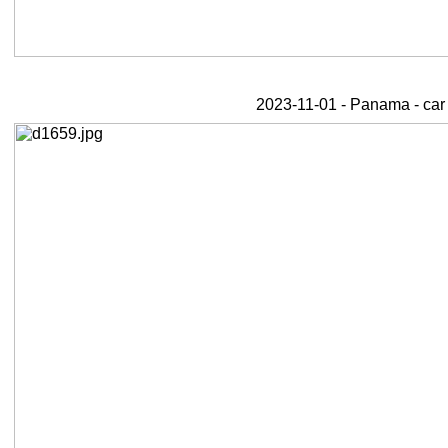
2023-11-01 - Panama - car 