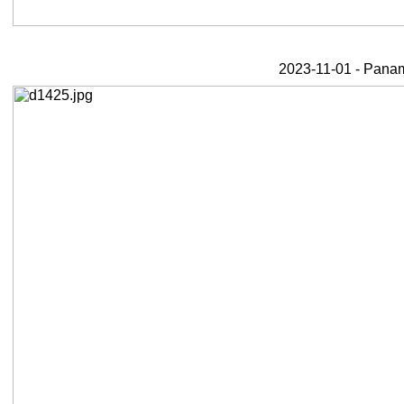
2023-11-01 - Panama