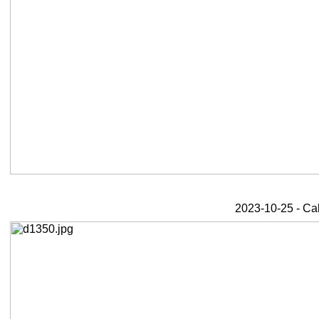
2023-10-25 - Ca