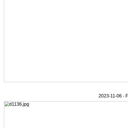
2023-11-06 - F