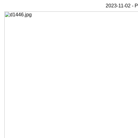
2023-11-02 - 