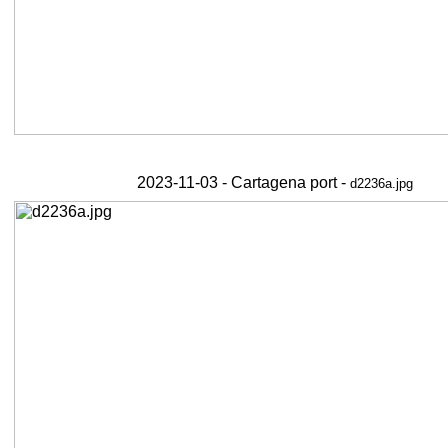
2023-11-03 - Cartagena port -
d2236a.jpg