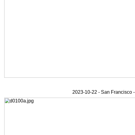
2023-10-22 - San Francisco -