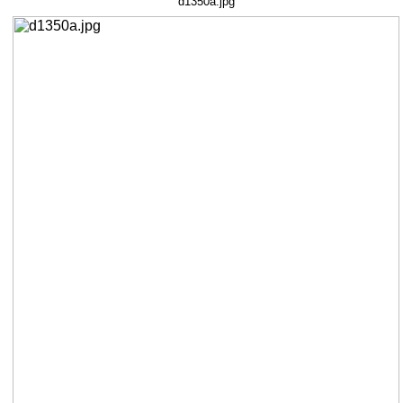
d1350a.jpg