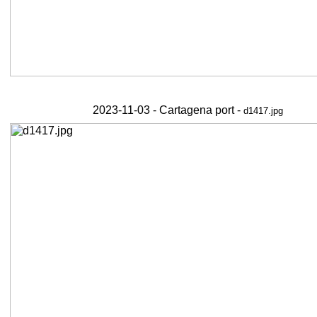
2023-11-03 - Cartagena port -
d1417.jpg