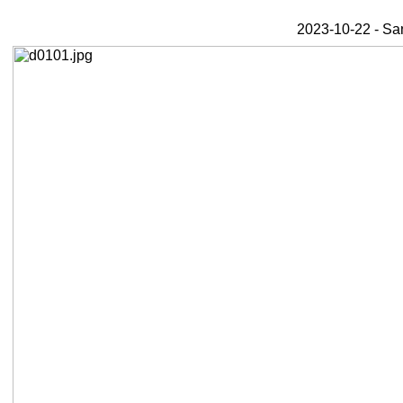
2023-10-22 - San