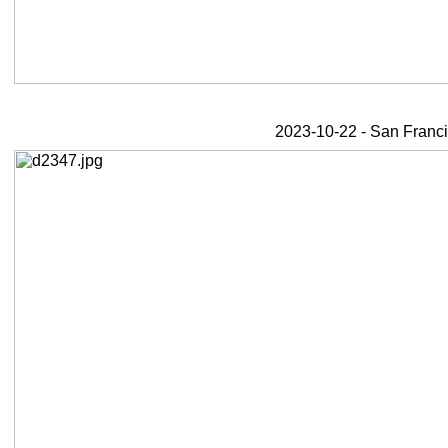
2023-10-22 - San Franci