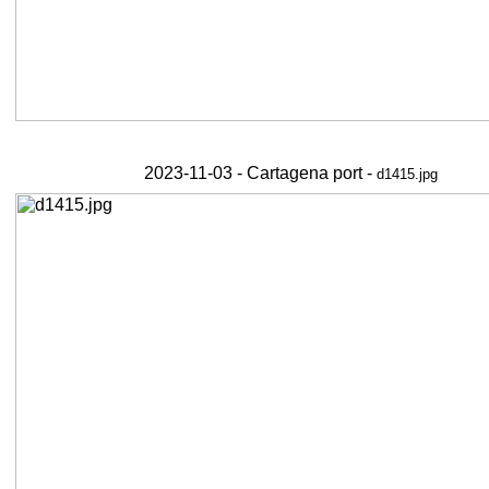
2023-11-03 - Cartagena port -
d1415.jpg