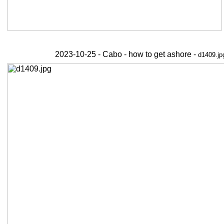
2023-10-25 - Cabo - how to get ashore -
d1409.jp