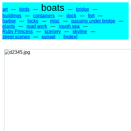
boats
art
—
birds
—
—
bridge
—
buildings
—
containers
—
dock
—
fort
—
harbor
—
locks
—
misc
—
passing under bridge
—
plants
—
road work
—
rough sea
—
Ruby Princess
—
scenery
—
skyline
—
street scenes
—
sunset
[index]