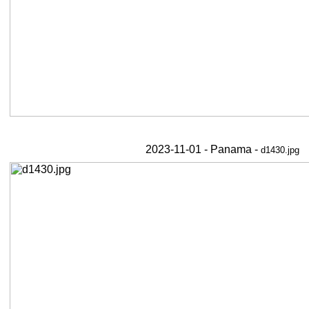
2023-11-01 - Panama -
d1430.jpg