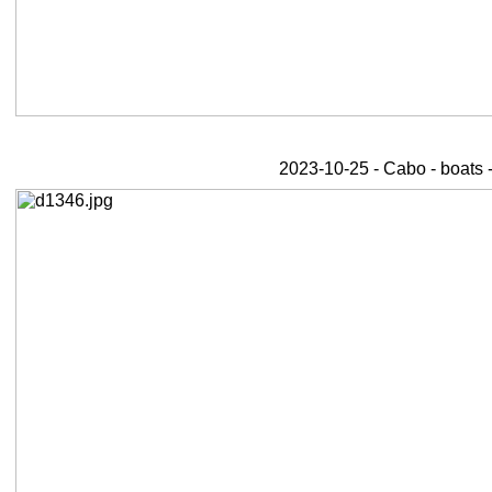
2023-10-25 - Cabo - boats 