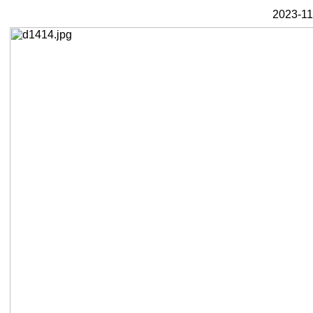
2023-11