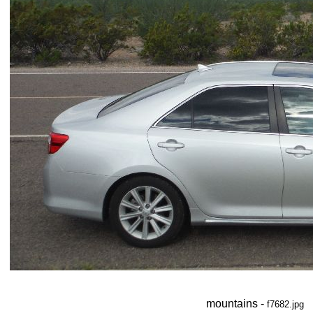
mountains -
f7682.jpg