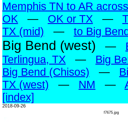
Memphis TN to AR across 
OK
—
OK or TX
—
TX (mid)
—
to Big Ben
Big Bend (west)
—
Terlingua, TX
—
Big Be
Big Bend (Chisos)
—
B
TX (west)
—
NM
—
[index]
2018-09-26
f7675.jpg