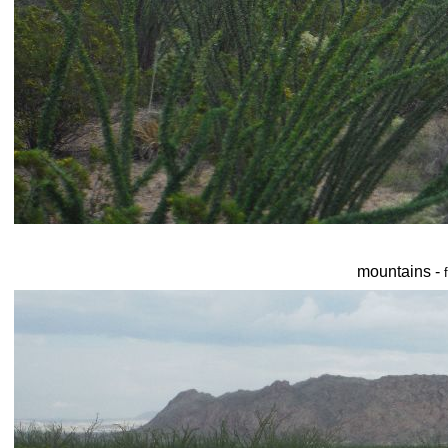
mountains -