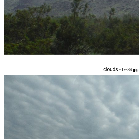
clouds -
f7684.jpg