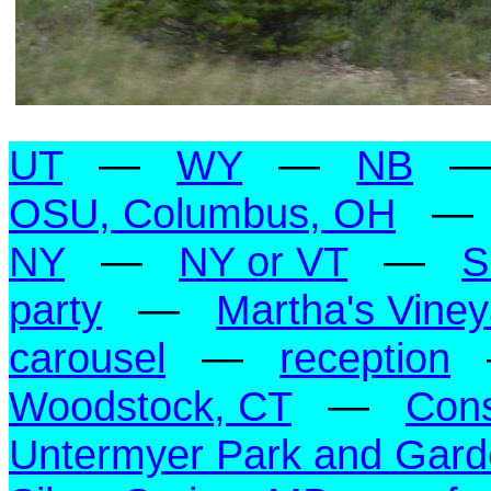
UT
—
WY
—
NB
OSU, Columbus, OH
NY
—
NY or VT
—
S
party
—
Martha's Vine
carousel
—
reception
Woodstock, CT
—
Con
Untermyer Park and Gar