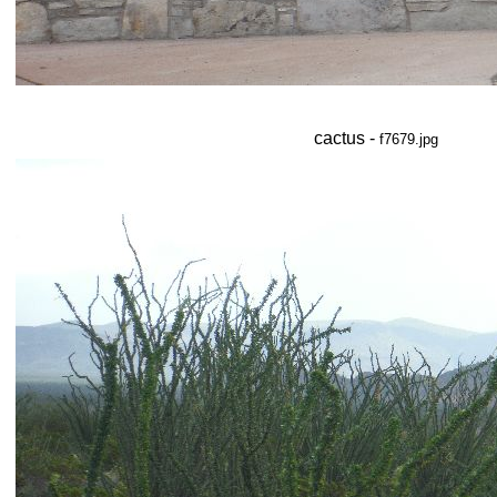
cactus -
f7679.jpg