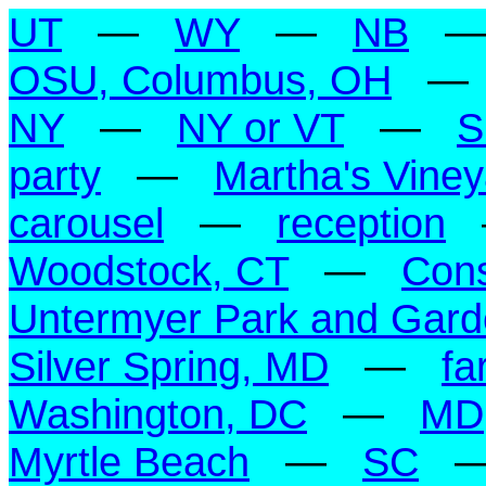
UT
—
WY
—
NB
OSU, Columbus, OH
NY
—
NY or VT
—
S
party
—
Martha's Vine
carousel
—
reception
Woodstock, CT
—
Con
Untermyer Park and Gar
Silver Spring, MD
—
fa
Washington, DC
—
MD
Myrtle Beach
—
SC