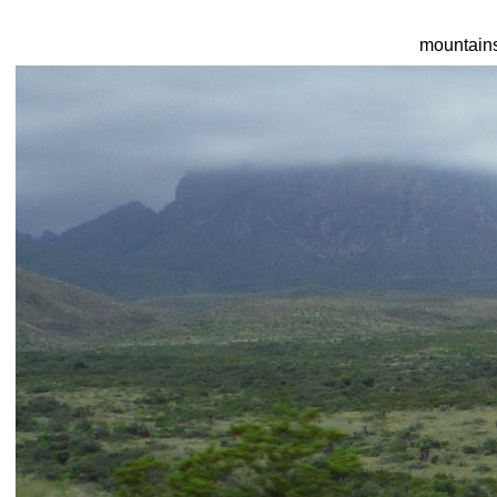
mountain