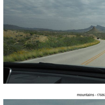
mountains -
f7686