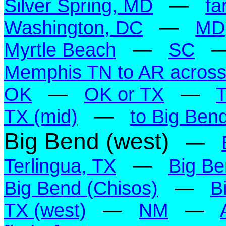
Silver Spring, MD
—
fa
Washington, DC
—
MD
Myrtle Beach
—
SC
Memphis TN to AR across 
OK
—
OK or TX
—
TX (mid)
—
to Big Ben
Big Bend (west)
—
Terlingua, TX
—
Big Be
Big Bend (Chisos)
—
B
TX (west)
—
NM
—