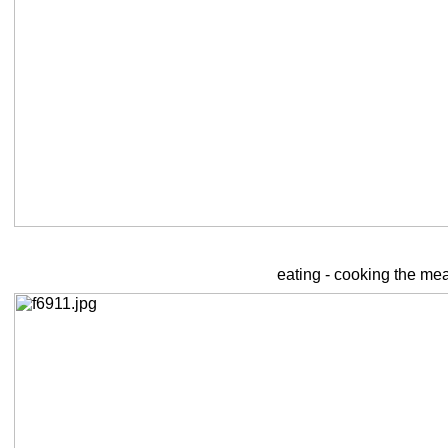
eating - cooking the mea