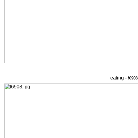
eating -
f6908