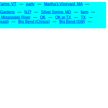
Farms, VT
—
party
—
Martha's Vineyard, MA
—
 Gardens
—
NJ?
—
Silver Spring, MD
—
farm
—
Mississippi River
—
OK
—
OK or TX
—
TX
—
east)
—
Big Bend (Chisos)
—
Big Bend (SW)
—