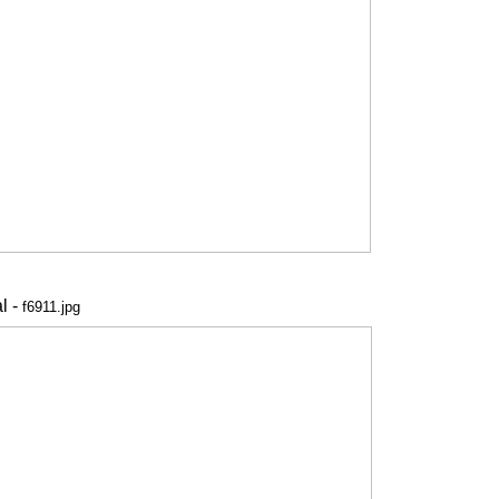
l -
f6911.jpg