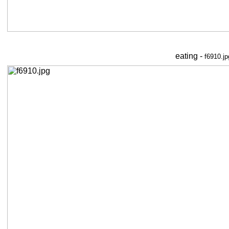
eating -
f6910.jp