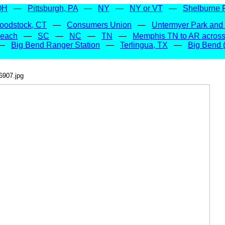
OH
—
Pittsburgh, PA
—
NY
—
NY or VT
—
Shelburne 
oodstock, CT
—
Consumers Union
—
Untermyer Park and
Beach
—
SC
—
NC
—
TN
—
Memphis TN to AR across 
—
Big Bend Ranger Station
—
Terlingua, TX
—
Big Bend (
6907.jpg