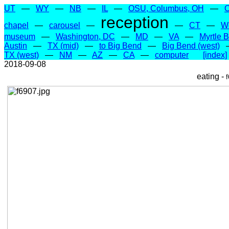
UT
—
WY
—
NB
—
IL
—
OSU, Columbus, OH
—
reception
chapel
—
carousel
—
—
CT
—
W
museum
—
Washington, DC
—
MD
—
VA
—
Myrtle 
Austin
—
TX (mid)
—
to Big Bend
—
Big Bend (west)
TX (west)
—
NM
—
AZ
—
CA
—
computer
[index]
2018-09-08
eating -
f