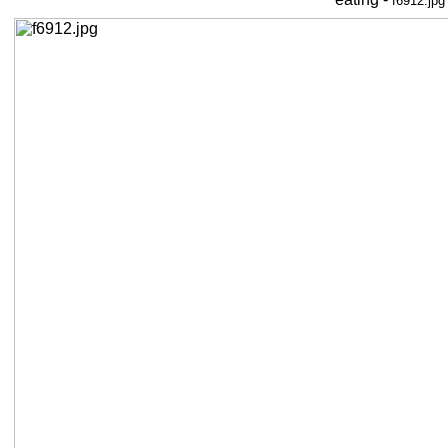
f6912.jpg