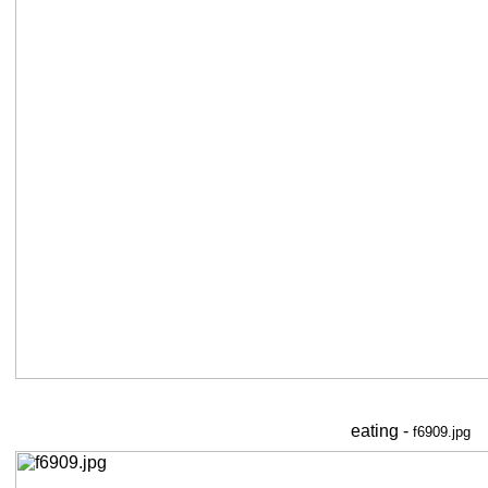
eating -
f6909.jpg