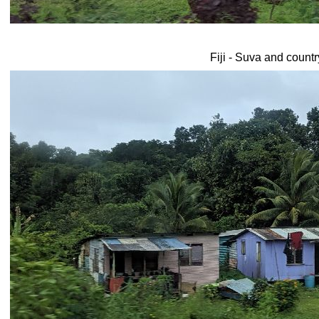
Fiji - Suva and count