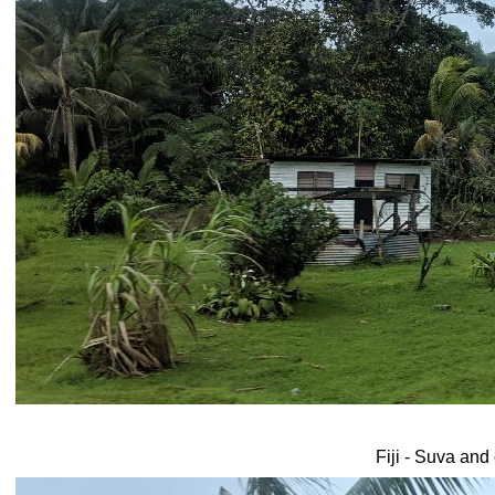
Fiji - Suva and