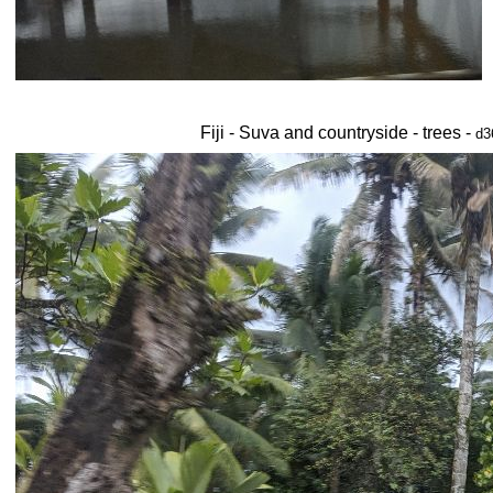
Fiji - Suva and countryside - trees -
d3