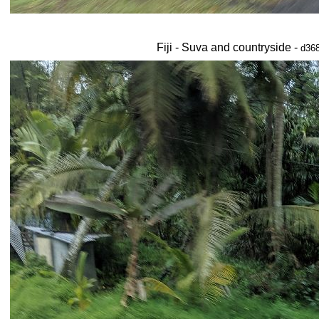
Fiji - Suva and countryside -
d368