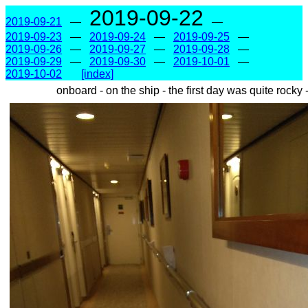
2019-09-22
2019-09-21
—
—
2019-09-23
—
2019-09-24
—
2019-09-25
—
2019-09-26
—
2019-09-27
—
2019-09-28
—
2019-09-29
—
2019-09-30
—
2019-10-01
—
2019-10-02
[index]
onboard - on the ship - the first day was quite rocky 