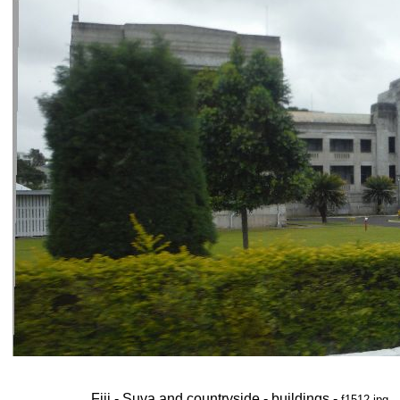
Fiji - Suva and countryside - buildings -
f1512.jpg