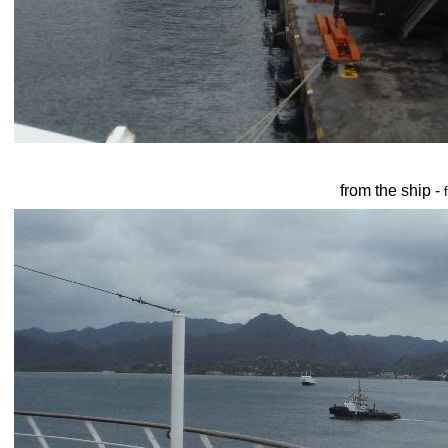
from the ship -