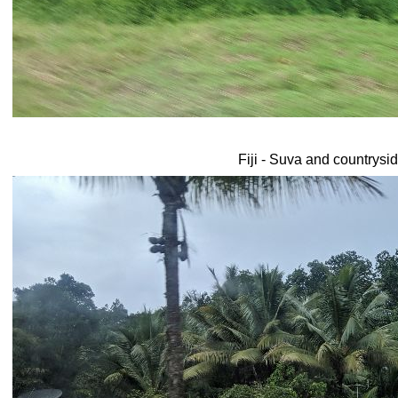
Fiji - Suva and countrysi