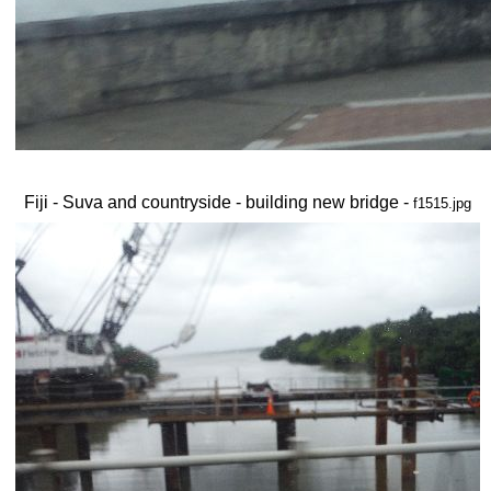
Fiji - Suva and countryside - building new bridge -
f1515.jpg