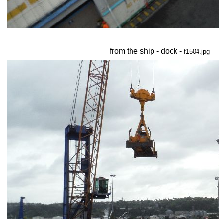
from the ship - dock -
f1504.jpg