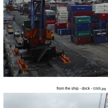
from the ship - dock -
f1505.jpg