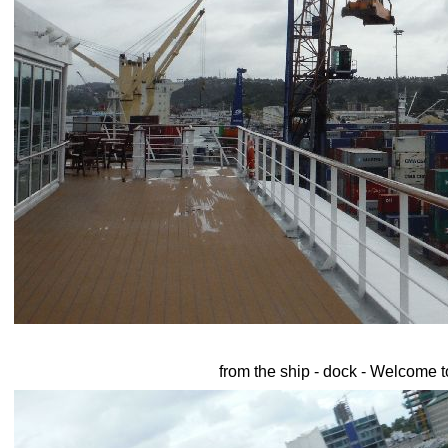
from the ship - dock - Welcome 