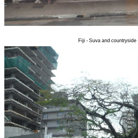
Fiji - Suva and countryside 