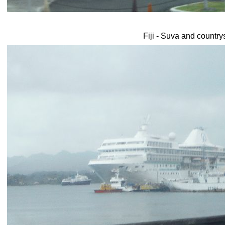
Fiji - Suva and country