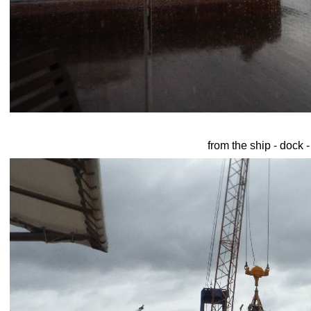
from the ship - dock 