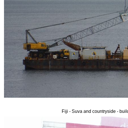
Fiji - Suva and countryside - bui