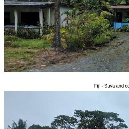
Fiji - Suva and c