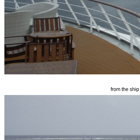
from the ship