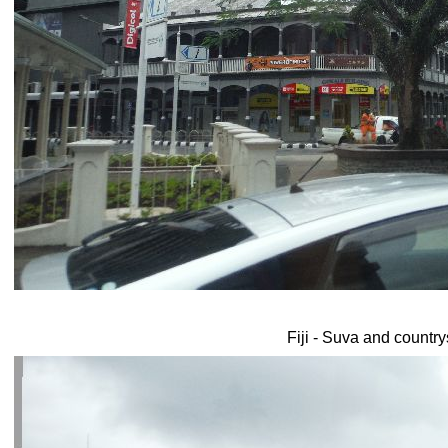
Fiji - Suva and country