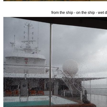
from the ship - on the ship - wet 