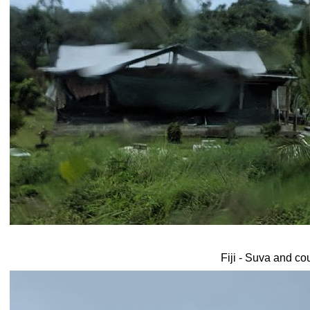
Fiji - Suva and co