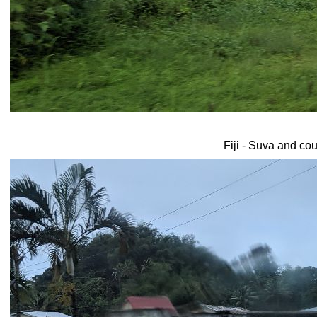
Fiji - Suva and co