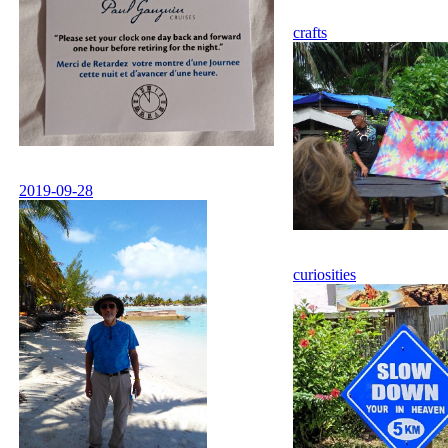
crafts
2019-09-28
curiosities