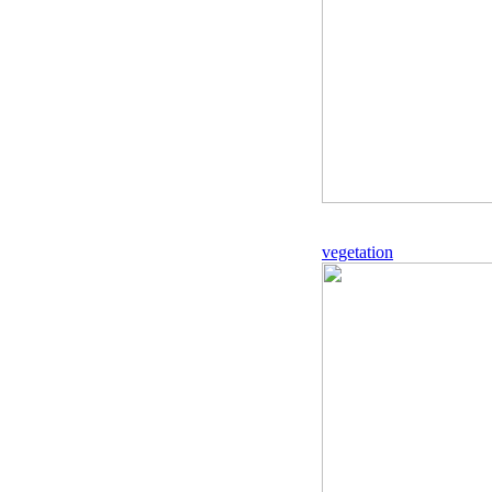
vegetation