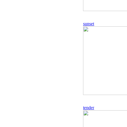
sunset
tender