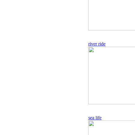
river ride
sea life