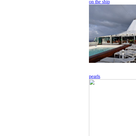
on the ship
pearls