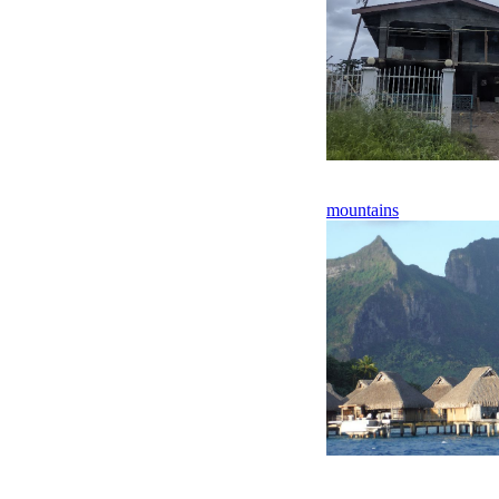
mountains