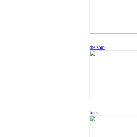
the ship
trees