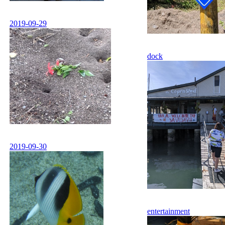
2019-09-29
dock
2019-09-30
entertainment