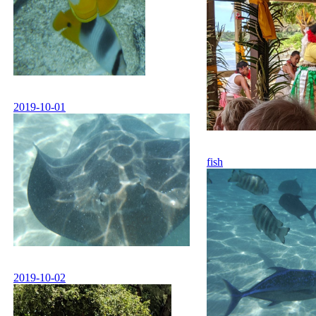
2019-10-01
fish
2019-10-02