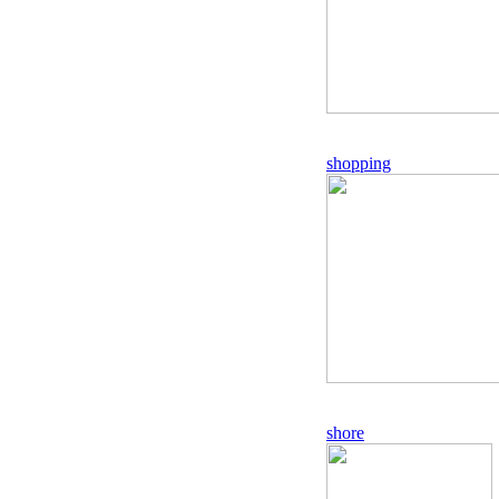
shopping
shore