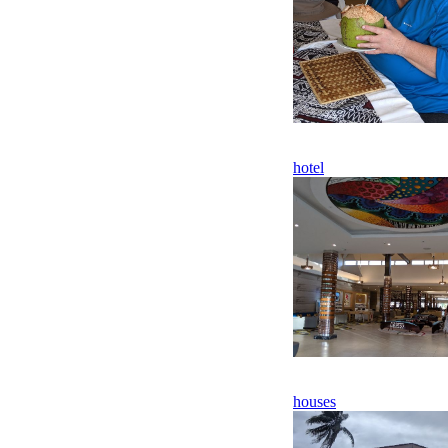
hotel
houses