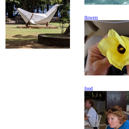
flowers
food