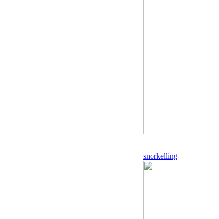
snorkelling