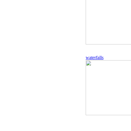
waterfalls