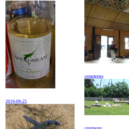
cemeteries
2019-09-25
ceremony