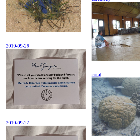
2019-09-26
coral
2019-09-27