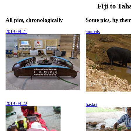
Fiji to Ta
All pics, chronologically
Some pics, by the
2019-09-21
animals
2019-09-22
basket