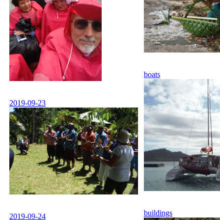
boats
2019-09-23
buildings
2019-09-24