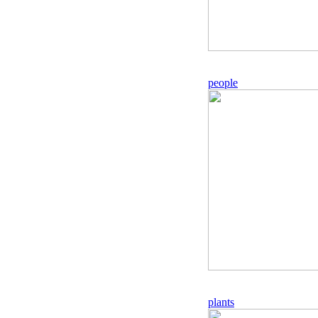
people
plants