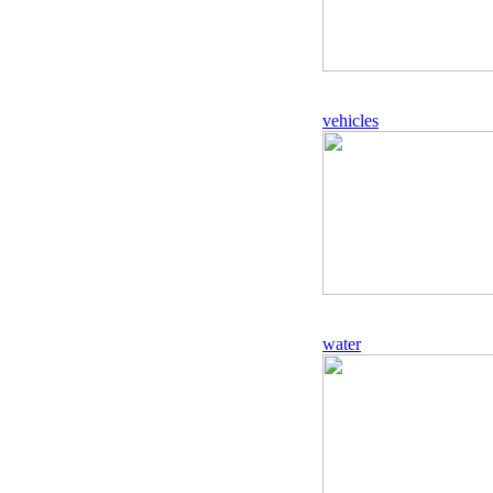
vehicles
water